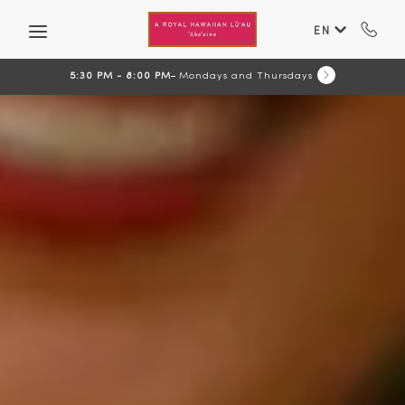
Skip to main content
EN
5:30 PM - 8:00 PM
Mondays and Thursdays