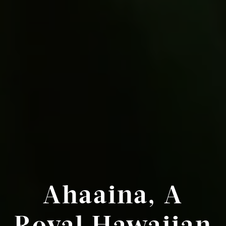
Ahaaina, A
Royal Hawaiian