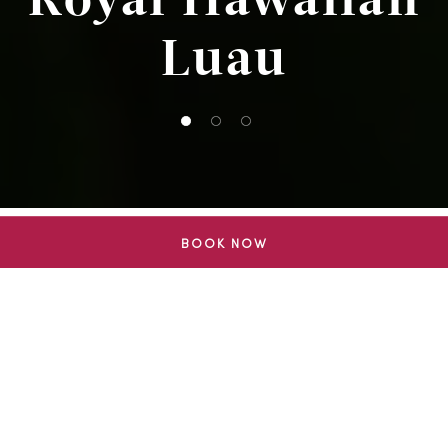
Luau
1 of 3
2 of 3
3 of 3
BOOK NOW
THE SHOW
An Evening of
Hawaiian
Storytelling