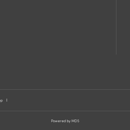
ap
Powered by MDS