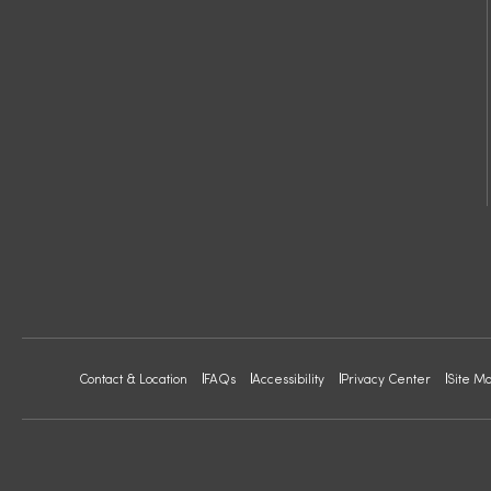
Contact & Location
FAQs
Accessibility
Privacy Center
Site M