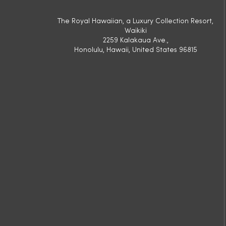
The Royal Hawaiian, a Luxury Collection Resort,
Waikiki
2259 Kalakaua Ave.,
Honolulu, Hawaii, United States 96815