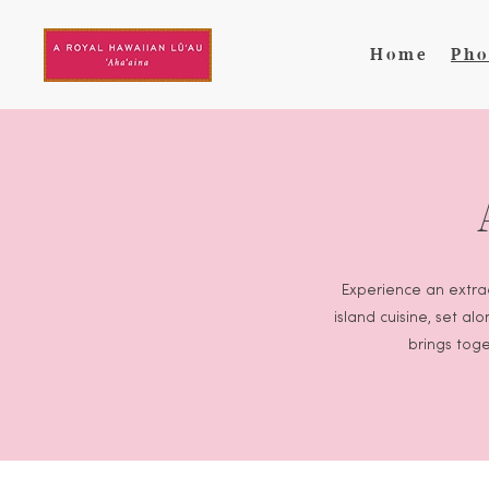
Skip to main content
Home
Pho
Experience an extrao
island cuisine, set a
brings toge