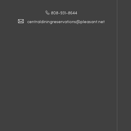
808-931-8644
centraldiningreservations@pleasant.net