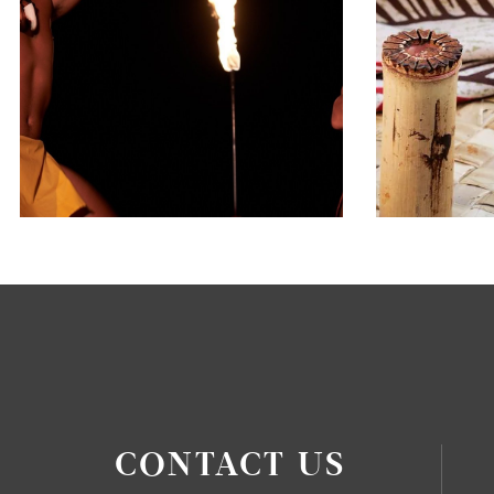
CONTACT US