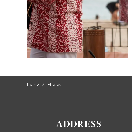
Home
Photos
ADDRESS