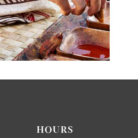
HOURS