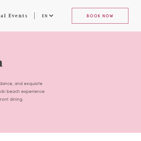
al Events
EN
BOOK NOW
a
 dance, and exquisite
ikiki beach experience
ront dining.