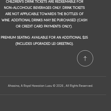
CHILDREN'S DRINK TICKETS ARE REDEEMABLE FOR
NON-ALCOHOLIC BEVERAGES ONLY. DRINK TICKETS
ARE NOT APPLICABLE TOWARDS THE BOTTLES OF
WINE. ADDITIONAL DRINKS MAY BE PURCHASED (CASH
OR CREDIT CARD PAYMENTS ONLY).
PREMIUM SEATING: AVAILABLE FOR AN ADDITIONAL $25
(INCLUDES UPGRADED LEI GREETING).
Ahaaina, A Royal Hawaiian Luau © 2026 , All Rights Reserved.