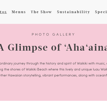
tos
Menus
The Show
Sustainability
Speci
PHOTO GALLERY
A Glimpse of ‘Aha‘ain
rdinary journey through the history and spirit of Waikiki with music,
long the shores of Waikiki Beach where this lively and unique luau Wa
ther Hawaiian storytelling, vibrant performances, along with oceanf