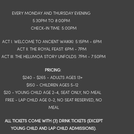
EVERY MONDAY AND THURSDAY EVENING
5:30PM TO 8:00PM
CHECK-IN TIME: 5:00PM
ACT I. WELCOME TO ANCIENT WAIKIKI: 5:15PM - 6PM
ACT II. THE ROYAL FEAST: 6PM - 7PM
ACT III. THE HELUMOA STORY UNFOLDS: 7PM - 7:50PM
PRICING:
$240 - $265 - ADULTS AGES 13+
$150 - CHILDREN AGES 5-12
$20 - YOUNG CHILD AGE 2-4, SEAT ONLY, NO MEAL
FREE - LAP CHILD AGE 0-2, NO SEAT RESERVED, NO
MEAL
ALL TICKETS COME WITH (3) DRINK TICKETS (EXCEPT
YOUNG CHILD AND LAP CHILD ADMISSIONS).