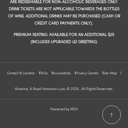
ARE REDEEMABLE FOR NON-ALCOHOLIC BEVERAGES ONLY.
DRINK TICKETS ARE NOT APPLICABLE TOWARDS THE BOTTLES
OF WINE. ADDITIONAL DRINKS MAY BE PURCHASED (CASH OR
CREDIT CARD PAYMENTS ONLY).
PREMIUM SEATING: AVAILABLE FOR AN ADDITIONAL $25
(INCLUDES UPGRADED LEI GREETING).
Contact & Location
FAQs
Accessibility
Privacy Center
Site Map
Ahaaina, A Royal Hawaiian Luau © 2026 , All Rights Reserved.
Powered by MDS