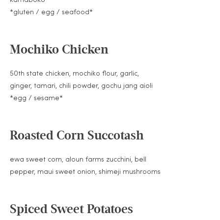
*gluten / egg / seafood*
Mochiko Chicken
50th state chicken, mochiko flour, garlic,
ginger, tamari, chili powder, gochu jang aioli
*egg / sesame*
Roasted Corn Succotash
ewa sweet corn, aloun farms zucchini, bell
pepper, maui sweet onion, shimeji mushrooms
Spiced Sweet Potatoes