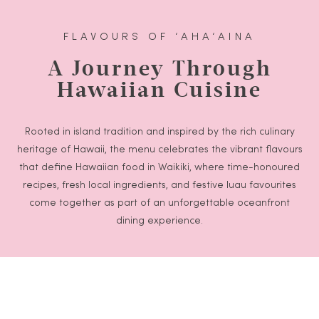
FLAVOURS OF ‘AHA‘AINA
A Journey Through
Hawaiian Cuisine
Rooted in island tradition and inspired by the rich culinary
heritage of Hawaii, the menu celebrates the vibrant flavours
that define Hawaiian food in Waikiki, where time-honoured
recipes, fresh local ingredients, and festive luau favourites
come together as part of an unforgettable oceanfront
dining experience.