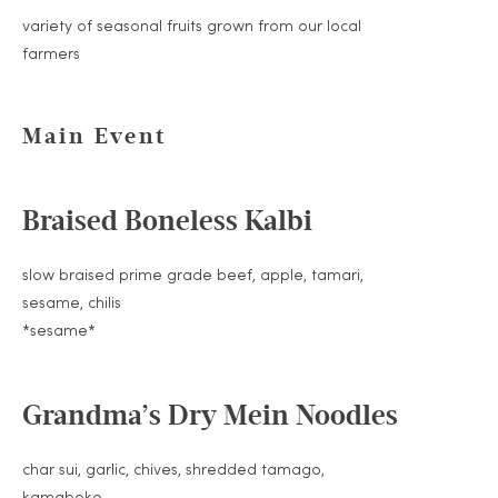
variety of seasonal fruits grown from our local
farmers
Main Event
Braised Boneless Kalbi
slow braised prime grade beef, apple, tamari,
sesame, chilis
*sesame*
Grandma’s Dry Mein Noodles
char sui, garlic, chives, shredded tamago,
kamaboko