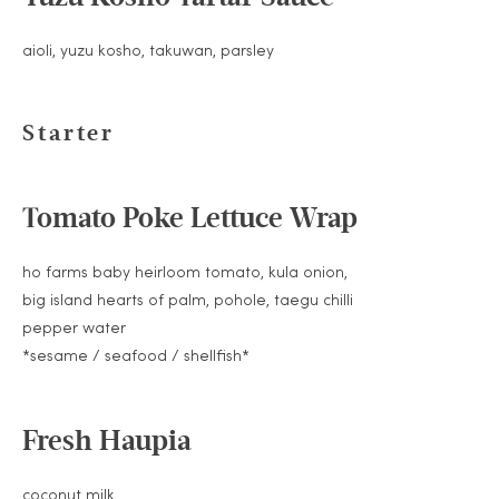
aioli, yuzu kosho, takuwan, parsley
Starter
Tomato Poke Lettuce Wrap
ho farms baby heirloom tomato, kula onion,
big island hearts of palm, pohole, taegu chilli
pepper water
*sesame / seafood / shellfish*
Fresh Haupia
coconut milk