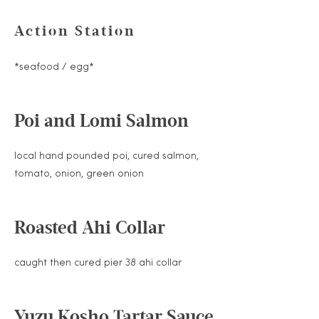
Action Station
*seafood / egg*
Poi and Lomi Salmon
local hand pounded poi, cured salmon,
tomato, onion, green onion
Roasted Ahi Collar
caught then cured pier 38 ahi collar
Yuzu Kosho Tartar Sauce