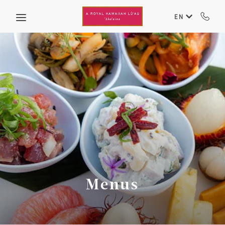
Skip to main content
EN
Menus