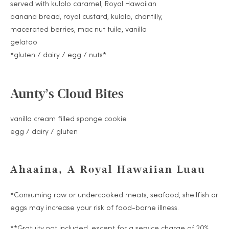
served with kulolo caramel, Royal Hawaiian
banana bread, royal custard, kulolo, chantilly,
macerated berries, mac nut tuile, vanilla
gelatoo
*gluten / dairy / egg / nuts*
Aunty’s Cloud Bites
vanilla cream filled sponge cookie
egg / dairy / gluten
Ahaaina, A Royal Hawaiian Luau
*Consuming raw or undercooked meats, seafood, shellfish or
eggs may increase your risk of food-borne illness.
**Gratuity not included, except for a service charge of 20%