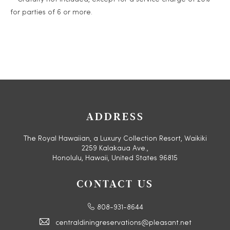
for parties of 6 or more.
ADDRESS
The Royal Hawaiian, a Luxury Collection Resort, Waikiki
2259 Kalakaua Ave.,
Honolulu, Hawaii, United States 96815
CONTACT US
808-931-8644
centraldiningreservations@pleasant.net