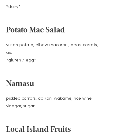
*dairy*
Potato Mac Salad
yukon potato, elbow macaroni, peas, carrots,
aioli
*gluten / egg*
Namasu
pickled carrots, daikon, wakame, rice wine
vinegar, sugar
Local Island Fruits