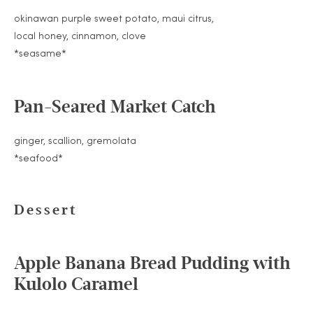
okinawan purple sweet potato, maui citrus,
local honey, cinnamon, clove
*seasame*
Pan-Seared Market Catch
ginger, scallion, gremolata
*seafood*
Dessert
Apple Banana Bread Pudding with
Kulolo Caramel