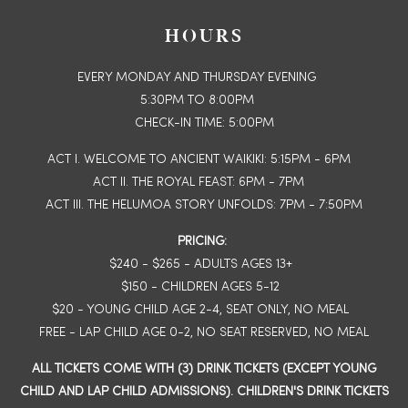
HOURS
EVERY MONDAY AND THURSDAY EVENING
5:30PM TO 8:00PM
CHECK-IN TIME: 5:00PM
ACT I. WELCOME TO ANCIENT WAIKIKI: 5:15PM - 6PM
ACT II. THE ROYAL FEAST: 6PM - 7PM
ACT III. THE HELUMOA STORY UNFOLDS: 7PM - 7:50PM
PRICING:
$240 - $265 - ADULTS AGES 13+
$150 - CHILDREN AGES 5-12
$20 - YOUNG CHILD AGE 2-4, SEAT ONLY, NO MEAL
FREE - LAP CHILD AGE 0-2, NO SEAT RESERVED, NO MEAL
ALL TICKETS COME WITH (3) DRINK TICKETS (EXCEPT YOUNG
CHILD AND LAP CHILD ADMISSIONS). CHILDREN'S DRINK TICKETS