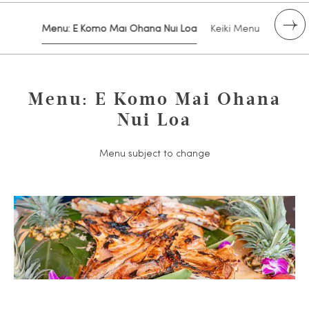
Menu: E Komo Mai Ohana Nui Loa
Keiki Menu
Drink 
Menu: E Komo Mai Ohana
Nui Loa
Menu subject to change